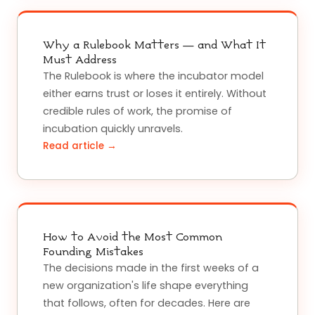
Why a Rulebook Matters — and What It
Must Address
The Rulebook is where the incubator model
either earns trust or loses it entirely. Without
credible rules of work, the promise of
incubation quickly unravels.
Read article →
How to Avoid the Most Common
Founding Mistakes
The decisions made in the first weeks of a
new organization's life shape everything
that follows, often for decades. Here are