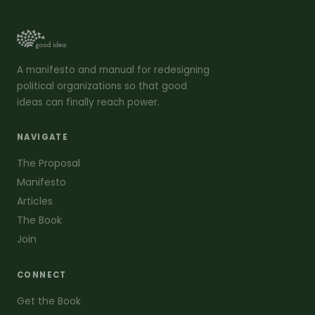
A manifesto and manual for redesigning
political organizations so that good
ideas can finally reach power.
NAVIGATE
The Proposal
Manifesto
Articles
The Book
Join
CONNECT
Get the Book