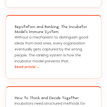
Reputation and Ranking: The Incubator
Model's Immune System
Without a mechanism to distinguish good
ideas from bad ones, every organization
eventually gets captured by the wrong
people. The ranking system is how the
incubator model prevents that.
Read article →
How to Think and Decide Together
Incubators need structured methods for