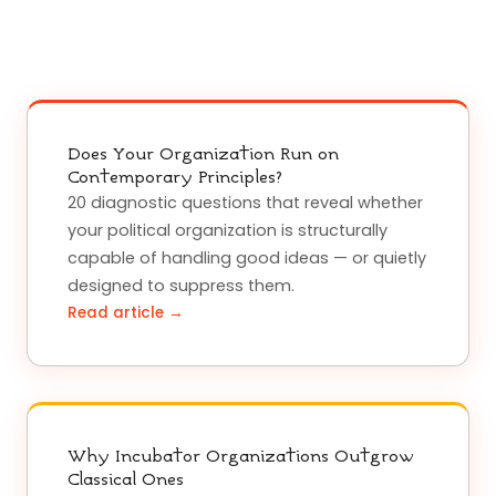
Does Your Organization Run on
Contemporary Principles?
20 diagnostic questions that reveal whether
your political organization is structurally
capable of handling good ideas — or quietly
designed to suppress them.
Read article →
Why Incubator Organizations Outgrow
Classical Ones