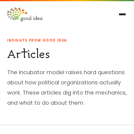
INSIGHTS FROM GOOD IDEA
Articles
The incubator model raises hard questions
about how political organizations actually
work. These articles dig into the mechanics,
and what to do about them.