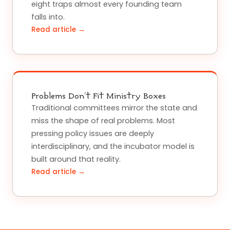
eight traps almost every founding team
falls into.
Read article →
Problems Don't Fit Ministry Boxes
Traditional committees mirror the state and
miss the shape of real problems. Most
pressing policy issues are deeply
interdisciplinary, and the incubator model is
built around that reality.
Read article →