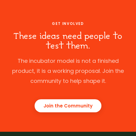
GET INVOLVED
These ideas need people to
test them.
The incubator model is not a finished
product, it is a working proposal. Join the
community to help shape it.
Join the Community