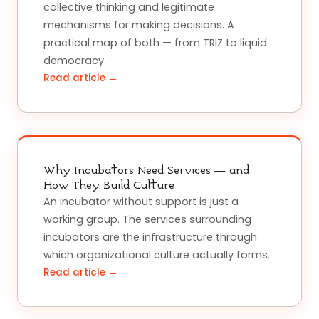
collective thinking and legitimate
mechanisms for making decisions. A
practical map of both — from TRIZ to liquid
democracy.
Read article →
Why Incubators Need Services — and
How They Build Culture
An incubator without support is just a
working group. The services surrounding
incubators are the infrastructure through
which organizational culture actually forms.
Read article →