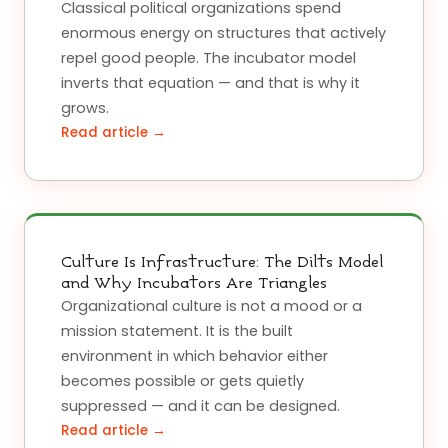
Classical political organizations spend
enormous energy on structures that actively
repel good people. The incubator model
inverts that equation — and that is why it
grows.
Read article →
Culture Is Infrastructure: The Dilts Model
and Why Incubators Are Triangles
Organizational culture is not a mood or a
mission statement. It is the built
environment in which behavior either
becomes possible or gets quietly
suppressed — and it can be designed.
Read article →