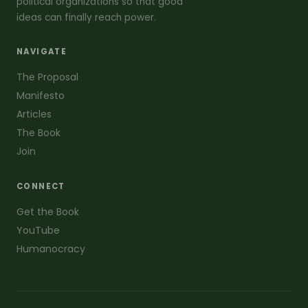
political organizations so that good
ideas can finally reach power.
NAVIGATE
The Proposal
Manifesto
Articles
The Book
Join
CONNECT
Get the Book
YouTube
Humanocracy