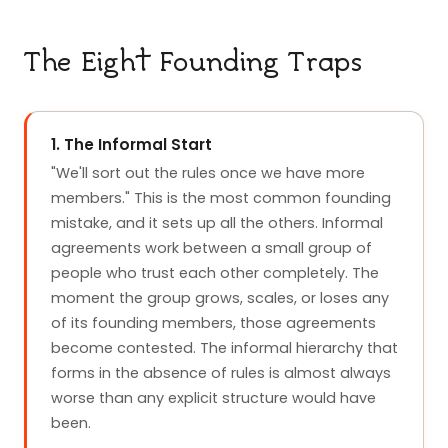
The Eight Founding Traps
1. The Informal Start
"We'll sort out the rules once we have more
members." This is the most common founding
mistake, and it sets up all the others. Informal
agreements work between a small group of
people who trust each other completely. The
moment the group grows, scales, or loses any
of its founding members, those agreements
become contested. The informal hierarchy that
forms in the absence of rules is almost always
worse than any explicit structure would have
been.