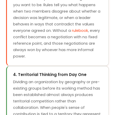
you want to be. Rules tell you what happens
when two members disagree about whether a
decision was legitimate, or when a leader
behaves in ways that contradict the values
everyone agreed on. Without a
rulebook
, every
conflict becomes a negotiation with no fixed
reference point, and those negotiations are
always won by whoever has more informal
power.
4. Territorial Thinking from Day One
Dividing an organization by geography or pre-
existing groups before its working method has
been established almost always produces
territorial competition rather than
collaboration. When people's sense of
contribution is tied to a territory they represent