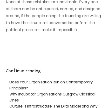
None of these mistakes are inevitable. Every one
of them can be anticipated, named, and designed
around, if the people doing the founding are willing
to have the structural conversation before the
political pressures make it impossible.
Continue reading
Does Your Organization Run on Contemporary
Principles?
Why Incubator Organizations Outgrow Classical
Ones
Culture Is Infrastructure: The Dilts Model and Why