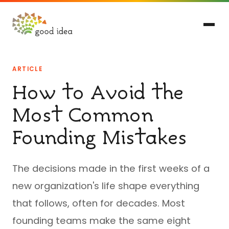
ARTICLE
How to Avoid the
Most Common
Founding Mistakes
The decisions made in the first weeks of a
new organization's life shape everything
that follows, often for decades. Most
founding teams make the same eight