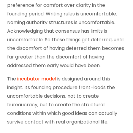
preference for comfort over clarity in the
founding period. Writing rules is uncomfortable.
Naming authority structures is uncomfortable.
Acknowledging that consensus has limits is
uncomfortable. So these things get deferred, until
the discomfort of having deferred them becomes
far greater than the discomfort of having
addressed them early would have been.
The
incubator model
is designed around this
insight. Its founding procedure front-loads the
uncomfortable decisions, not to create
bureaucracy, but to create the structural
conditions within which good ideas can actually
survive contact with real organizational life.