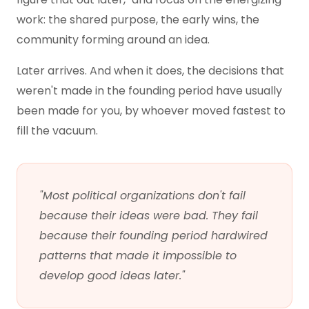
work: the shared purpose, the early wins, the
community forming around an idea.
Later arrives. And when it does, the decisions that
weren't made in the founding period have usually
been made for you, by whoever moved fastest to
fill the vacuum.
"Most political organizations don't fail
because their ideas were bad. They fail
because their founding period hardwired
patterns that made it impossible to
develop good ideas later."