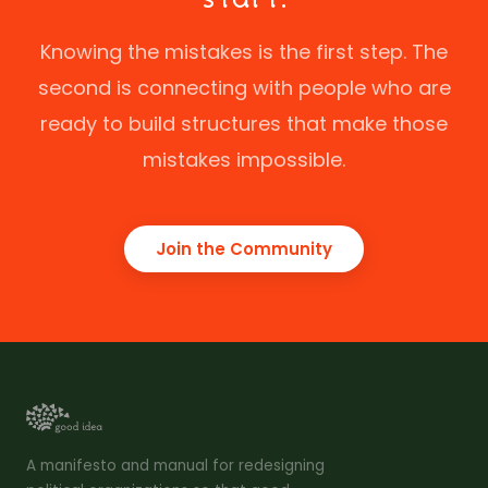
Knowing the mistakes is the first step. The
second is connecting with people who are
ready to build structures that make those
mistakes impossible.
Join the Community
A manifesto and manual for redesigning