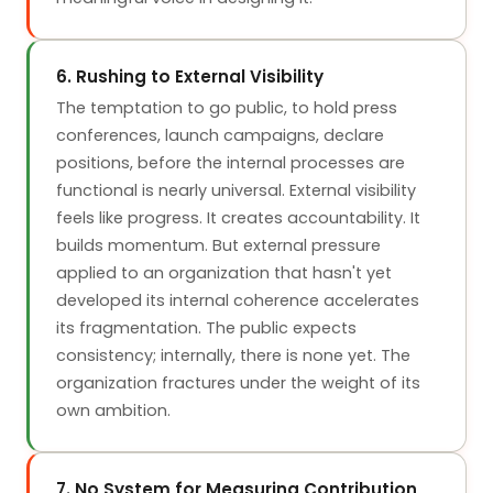
6. Rushing to External Visibility
The temptation to go public, to hold press
conferences, launch campaigns, declare
positions, before the internal processes are
functional is nearly universal. External visibility
feels like progress. It creates accountability. It
builds momentum. But external pressure
applied to an organization that hasn't yet
developed its internal coherence accelerates
its fragmentation. The public expects
consistency; internally, there is none yet. The
organization fractures under the weight of its
own ambition.
7. No System for Measuring Contribution