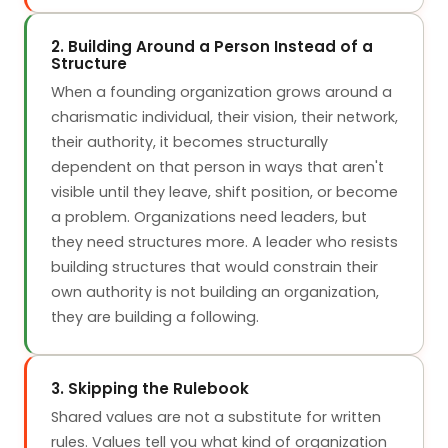
2. Building Around a Person Instead of a
Structure
When a founding organization grows around a
charismatic individual, their vision, their network,
their authority, it becomes structurally
dependent on that person in ways that aren't
visible until they leave, shift position, or become
a problem. Organizations need leaders, but
they need structures more. A leader who resists
building structures that would constrain their
own authority is not building an organization,
they are building a following.
3. Skipping the Rulebook
Shared values are not a substitute for written
rules. Values tell you what kind of organization