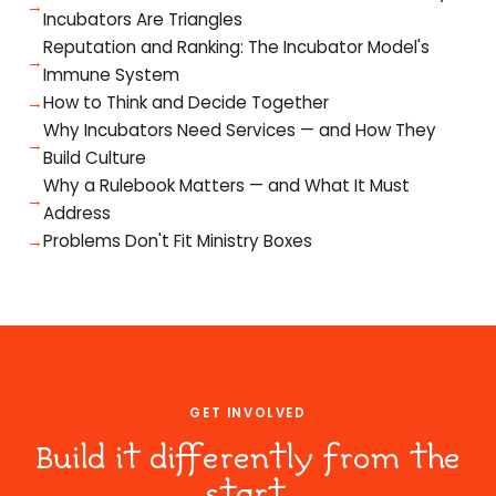
Incubators Are Triangles
Reputation and Ranking: The Incubator Model's
Immune System
How to Think and Decide Together
Why Incubators Need Services — and How They
Build Culture
Why a Rulebook Matters — and What It Must
Address
Problems Don't Fit Ministry Boxes
GET INVOLVED
Build it differently from the
start.