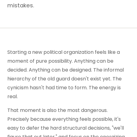
mistakes.
Starting a new political organization feels like a
moment of pure possibility. Anything can be
decided. Anything can be designed. The informal
hierarchy of the old guard doesn't exist yet. The
cynicism hasn't had time to form. The energy is
real.
That moment is also the most dangerous.
Precisely because everything feels possible, it's
easy to defer the hard structural decisions, "we'll
figure that out later," and focus on the energizing