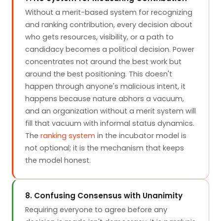
Without a merit-based system for recognizing
and ranking contribution, every decision about
who gets resources, visibility, or a path to
candidacy becomes a political decision. Power
concentrates not around the best work but
around the best positioning. This doesn't
happen through anyone's malicious intent, it
happens because nature abhors a vacuum,
and an organization without a merit system will
fill that vacuum with informal status dynamics.
The
ranking system
in the incubator model is
not optional; it is the mechanism that keeps
the model honest.
8. Confusing Consensus with Unanimity
Requiring everyone to agree before any