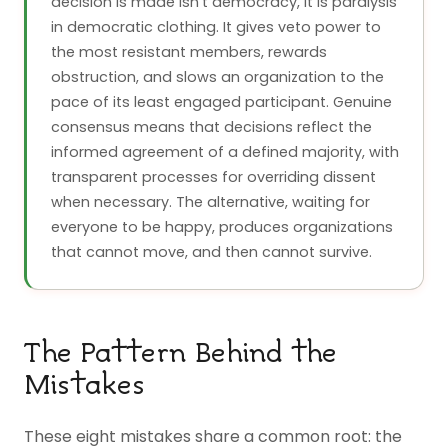
decision is made isn't democracy, it is paralysis
in democratic clothing. It gives veto power to
the most resistant members, rewards
obstruction, and slows an organization to the
pace of its least engaged participant. Genuine
consensus means that decisions reflect the
informed agreement of a defined majority, with
transparent processes for overriding dissent
when necessary. The alternative, waiting for
everyone to be happy, produces organizations
that cannot move, and then cannot survive.
The Pattern Behind the
Mistakes
These eight mistakes share a common root: the