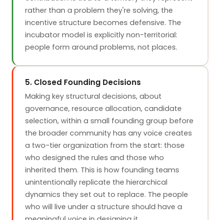
rather than a problem they're solving, the
incentive structure becomes defensive. The
incubator model is explicitly non-territorial:
people form around problems, not places.
5. Closed Founding Decisions
Making key structural decisions, about
governance, resource allocation, candidate
selection, within a small founding group before
the broader community has any voice creates
a two-tier organization from the start: those
who designed the rules and those who
inherited them. This is how founding teams
unintentionally replicate the hierarchical
dynamics they set out to replace. The people
who will live under a structure should have a
meaningful voice in designing it.