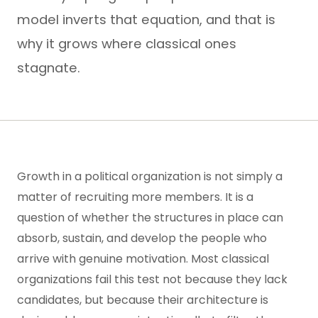
model inverts that equation, and that is
why it grows where classical ones
stagnate.
Growth in a political organization is not simply a
matter of recruiting more members. It is a
question of whether the structures in place can
absorb, sustain, and develop the people who
arrive with genuine motivation. Most classical
organizations fail this test not because they lack
candidates, but because their architecture is