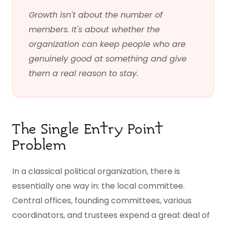
Growth isn't about the number of
members. It's about whether the
organization can keep people who are
genuinely good at something and give
them a real reason to stay.
The Single Entry Point
Problem
In a classical political organization, there is
essentially one way in: the local committee.
Central offices, founding committees, various
coordinators, and trustees expend a great deal of