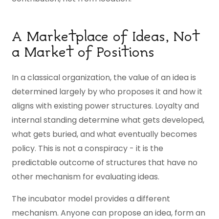
A Marketplace of Ideas, Not
a Market of Positions
In a classical organization, the value of an idea is
determined largely by who proposes it and how it
aligns with existing power structures. Loyalty and
internal standing determine what gets developed,
what gets buried, and what eventually becomes
policy. This is not a conspiracy - it is the
predictable outcome of structures that have no
other mechanism for evaluating ideas.
The incubator model provides a different
mechanism. Anyone can propose an idea, form an