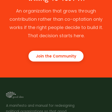
An organization that grows through
contribution rather than co-optation only
works if the right people decide to build it.
That decision starts here.
Join the Community
A manifesto and manual for redesigning
political organizations so that good