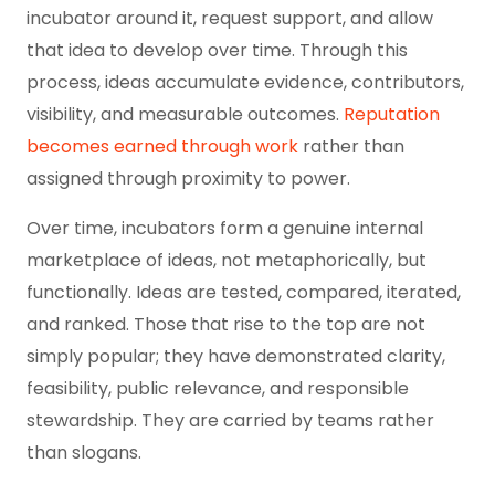
incubator around it, request support, and allow
that idea to develop over time. Through this
process, ideas accumulate evidence, contributors,
visibility, and measurable outcomes.
Reputation
becomes earned through work
rather than
assigned through proximity to power.
Over time, incubators form a genuine internal
marketplace of ideas, not metaphorically, but
functionally. Ideas are tested, compared, iterated,
and ranked. Those that rise to the top are not
simply popular; they have demonstrated clarity,
feasibility, public relevance, and responsible
stewardship. They are carried by teams rather
than slogans.