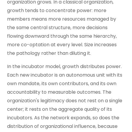
organization grows. In a classical organization,
growth tends to concentrate power: more
members means more resources managed by
the same central structure, more decisions
flowing downward through the same hierarchy,
more co-optation at every level. Size increases
the pathology rather than diluting it.
In the incubator model, growth distributes power.
Each new incubator is an autonomous unit with its
own mandate, its own contributors, and its own
accountability to measurable outcomes. The
organization's legitimacy does not rest on a single
center; it rests on the aggregate quality of its
incubators. As the network expands, so does the
distribution of organizational influence, because