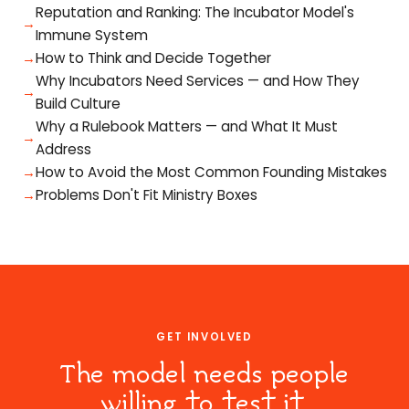
Reputation and Ranking: The Incubator Model's
Immune System
How to Think and Decide Together
Why Incubators Need Services — and How They
Build Culture
Why a Rulebook Matters — and What It Must
Address
How to Avoid the Most Common Founding Mistakes
Problems Don't Fit Ministry Boxes
GET INVOLVED
The model needs people
willing to test it.