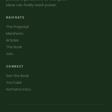
ideas can finally reach power.
NAVIGATE
The Proposal
Manifesto
Articles
The Book
Join
CONNECT
Get the Book
YouTube
Humanocracy