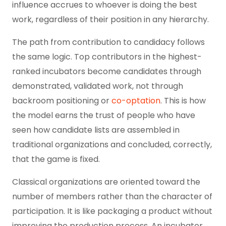
influence accrues to whoever is doing the best
work, regardless of their position in any hierarchy.
The path from contribution to candidacy follows
the same logic. Top contributors in the highest-
ranked incubators become candidates through
demonstrated, validated work, not through
backroom positioning or
co-optation
. This is how
the model earns the trust of people who have
seen how candidate lists are assembled in
traditional organizations and concluded, correctly,
that the game is fixed.
Classical organizations are oriented toward the
number of members rather than the character of
participation. It is like packaging a product without
improving the production process. An incubator