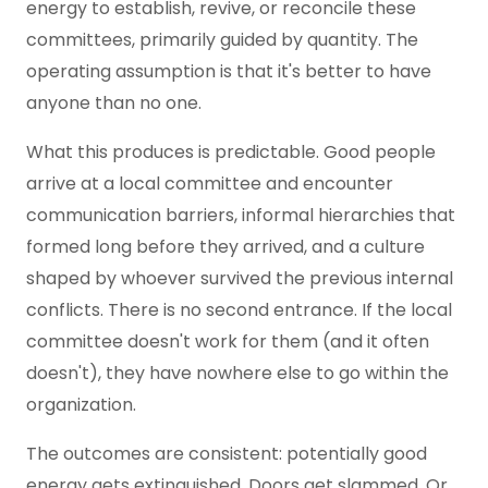
energy to establish, revive, or reconcile these
committees, primarily guided by quantity. The
operating assumption is that it's better to have
anyone than no one.
What this produces is predictable. Good people
arrive at a local committee and encounter
communication barriers, informal hierarchies that
formed long before they arrived, and a culture
shaped by whoever survived the previous internal
conflicts. There is no second entrance. If the local
committee doesn't work for them (and it often
doesn't), they have nowhere else to go within the
organization.
The outcomes are consistent: potentially good
energy gets extinguished. Doors get slammed. Or,