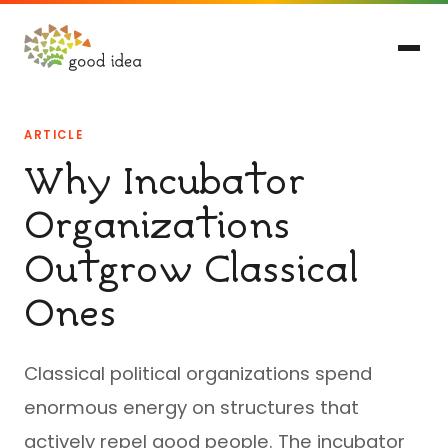
ARTICLE
Why Incubator
Organizations
Outgrow Classical
Ones
Classical political organizations spend
enormous energy on structures that
actively repel good people. The incubator