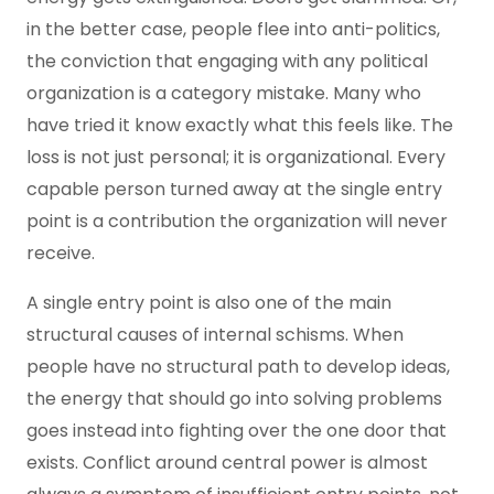
in the better case, people flee into anti-politics,
the conviction that engaging with any political
organization is a category mistake. Many who
have tried it know exactly what this feels like. The
loss is not just personal; it is organizational. Every
capable person turned away at the single entry
point is a contribution the organization will never
receive.
A single entry point is also one of the main
structural causes of internal schisms. When
people have no structural path to develop ideas,
the energy that should go into solving problems
goes instead into fighting over the one door that
exists. Conflict around central power is almost