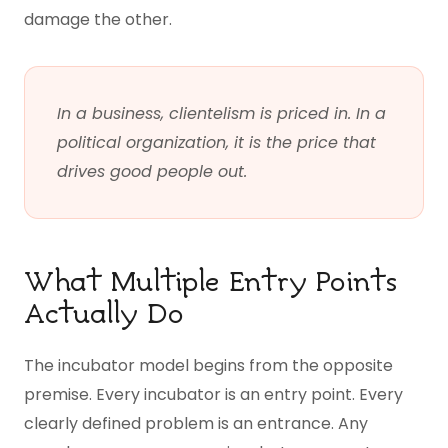
damage the other.
In a business, clientelism is priced in. In a
political organization, it is the price that
drives good people out.
What Multiple Entry Points
Actually Do
The incubator model begins from the opposite
premise. Every incubator is an entry point. Every
clearly defined problem is an entrance. Any