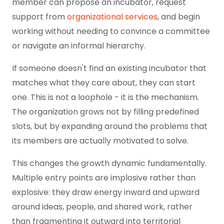
member can propose an incubator, request
support from
organizational services
, and begin
working without needing to convince a committee
or navigate an informal hierarchy.
If someone doesn't find an existing incubator that
matches what they care about, they can start
one. This is not a loophole - it is the mechanism.
The organization grows not by filling predefined
slots, but by expanding around the problems that
its members are actually motivated to solve.
This changes the growth dynamic fundamentally.
Multiple entry points are implosive rather than
explosive: they draw energy inward and upward
around ideas, people, and shared work, rather
than fragmenting it outward into territorial