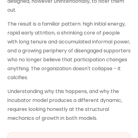
designed, however unintentionally, to filter them
out.
The result is a familiar pattern: high initial energy,
rapid early attrition, a shrinking core of people
with long tenure and accumulated informal power,
and a growing periphery of disengaged supporters
who no longer believe that participation changes
anything. The organization doesn't collapse - it
calcifies.
Understanding why this happens, and why the
incubator model produces a different dynamic,
requires looking honestly at the structural
mechanics of growth in both models.