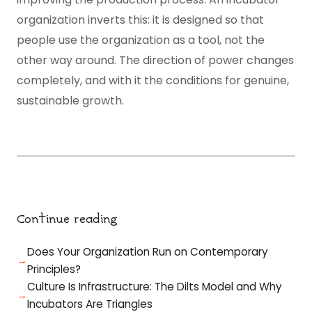
organization inverts this: it is designed so that
people use the organization as a tool, not the
other way around. The direction of power changes
completely, and with it the conditions for genuine,
sustainable growth.
Continue reading
Does Your Organization Run on Contemporary
Principles?
Culture Is Infrastructure: The Dilts Model and Why
Incubators Are Triangles