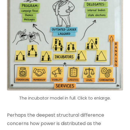
The incubator model in full. Click to enlarge.
Perhaps the deepest structural difference
concerns how power is distributed as the