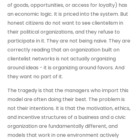
of goods, opportunities, or access for loyalty) has
an economic logic. It is priced into the system. But
honest citizens do not want to see clientelism in
their political organizations, and they refuse to
participate in it. They are not being naive. They are
correctly reading that an organization built on
clientelist networks is not actually organizing
around ideas - it is organizing around favors. And
they want no part of it.
The tragedy is that the managers who import this
model are often doing their best. The problem is
not their intentions. It is that the motivation, ethics,
and incentive structures of a business and a civic
organization are fundamentally different, and
models that work in one environment actively