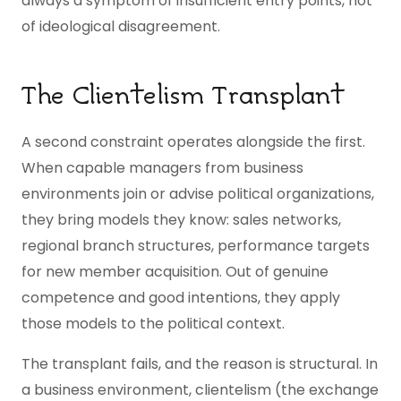
always a symptom of insufficient entry points, not
of ideological disagreement.
The Clientelism Transplant
A second constraint operates alongside the first.
When capable managers from business
environments join or advise political organizations,
they bring models they know: sales networks,
regional branch structures, performance targets
for new member acquisition. Out of genuine
competence and good intentions, they apply
those models to the political context.
The transplant fails, and the reason is structural. In
a business environment, clientelism (the exchange