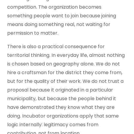
competition. The organization becomes
something people want to join because joining
means doing something real, not waiting for
permission to matter.
There is also a practical consequence for
territorial thinking. In everyday life, almost nothing
is chosen based on geography alone. We do not
hire a craftsman for the district they come from,
but for the quality of their work. We do not trust a
proposal because it originated in a particular
municipality, but because the people behind it
have demonstrated they know what they are
doing. Incubator organizations apply that same
logic internally: legitimacy comes from
contribution, not from location.