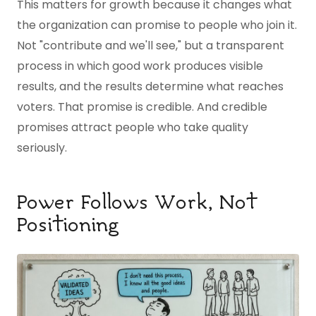
This matters for growth because it changes what
the organization can promise to people who join it.
Not "contribute and we'll see," but a transparent
process in which good work produces visible
results, and the results determine what reaches
voters. That promise is credible. And credible
promises attract people who take quality
seriously.
Power Follows Work, Not
Positioning